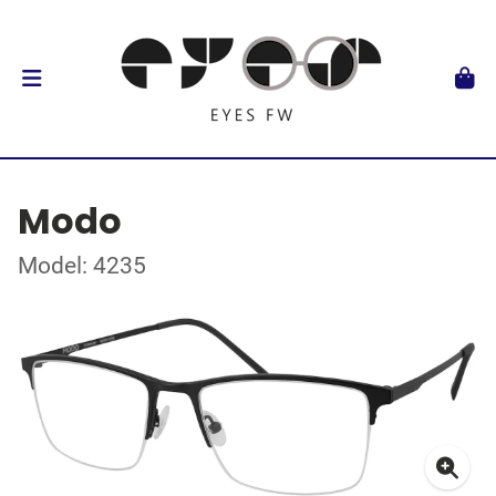
Modo
Model: 4235