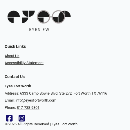
Quick Links
About Us
Accessibility Statement
Contact Us
Eyes Fort Worth
Address: 6333 Camp Bowie Blvd, Ste 272, Fort Worth TX 76116
Email:
info@eyesfortworth.com
Phone:
817-738-9301
© 2026 All Rights Reserved | Eyes Fort Worth