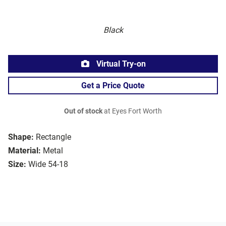
Black
Virtual Try-on
Get a Price Quote
Out of stock
at Eyes Fort Worth
Shape:
Rectangle
Material:
Metal
Size:
Wide 54-18