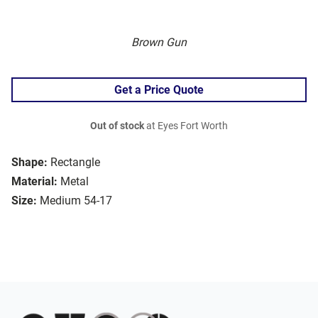
Brown Gun
Get a Price Quote
Out of stock
at Eyes Fort Worth
Shape:
Rectangle
Material:
Metal
Size:
Medium 54-17