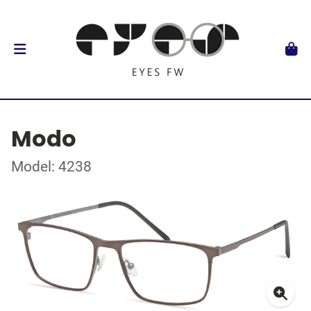
Modo
Model: 4238