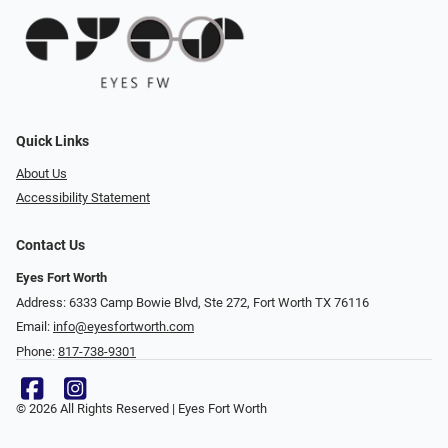
Quick Links
About Us
Accessibility Statement
Contact Us
Eyes Fort Worth
Address: 6333 Camp Bowie Blvd, Ste 272, Fort Worth TX 76116
Email:
info@eyesfortworth.com
Phone:
817-738-9301
© 2026 All Rights Reserved | Eyes Fort Worth