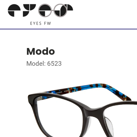
Modo
Model: 6523