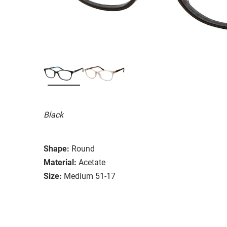
Black
Shape:
Round
Material:
Acetate
Size:
Medium 51-17