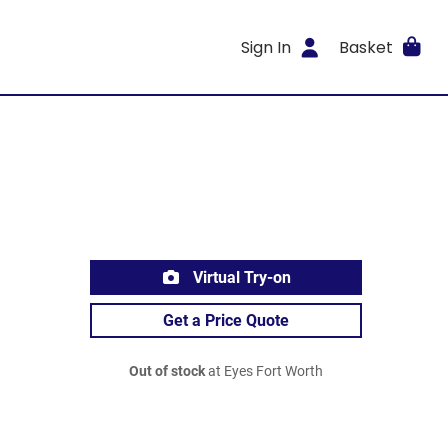
Sign In
Basket
Virtual Try-on
Get a Price Quote
Out of stock
at Eyes Fort Worth