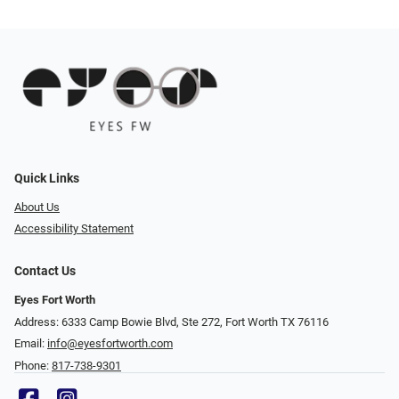
Quick Links
About Us
Accessibility Statement
Contact Us
Eyes Fort Worth
Address: 6333 Camp Bowie Blvd, Ste 272, Fort Worth TX 76116
Email:
info@eyesfortworth.com
Phone:
817-738-9301