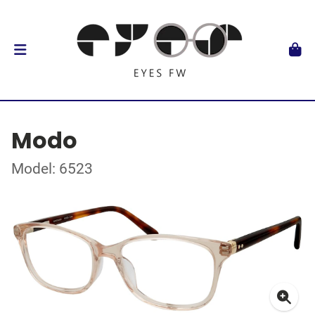
Modo
Model: 6523