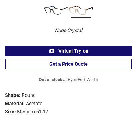
Nude Crystal
Virtual Try-on
Get a Price Quote
Out of stock
at Eyes Fort Worth
Shape:
Round
Material:
Acetate
Size:
Medium 51-17