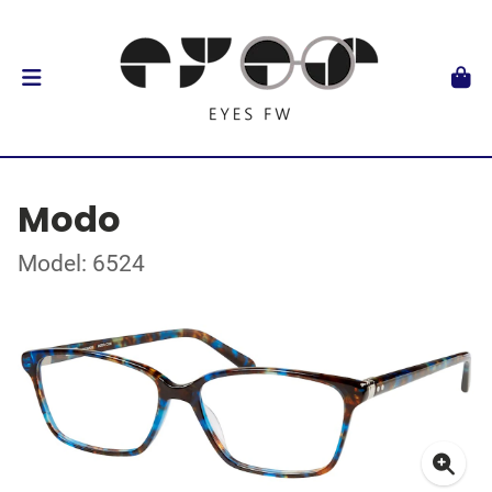
Modo
Model: 6524