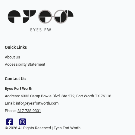
Quick Links
About Us
Accessibility Statement
Contact Us
Eyes Fort Worth
Address: 6333 Camp Bowie Blvd, Ste 272, Fort Worth TX 76116
Email:
info@eyesfortworth.com
Phone:
817-738-9301
© 2026 All Rights Reserved | Eyes Fort Worth