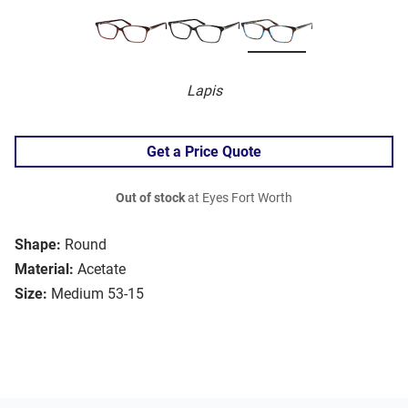
Lapis
Get a Price Quote
Out of stock
at Eyes Fort Worth
Shape:
Round
Material:
Acetate
Size:
Medium 53-15