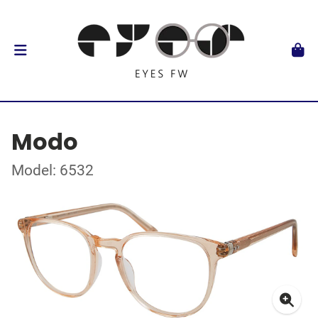
Modo
Model: 6532