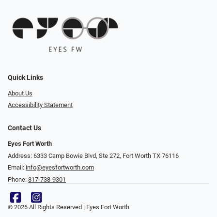
Quick Links
About Us
Accessibility Statement
Contact Us
Eyes Fort Worth
Address: 6333 Camp Bowie Blvd, Ste 272, Fort Worth TX 76116
Email:
info@eyesfortworth.com
Phone:
817-738-9301
© 2026 All Rights Reserved | Eyes Fort Worth