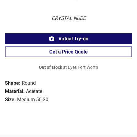
CRYSTAL NUDE
Virtual Try-on
Get a Price Quote
Out of stock
at Eyes Fort Worth
Shape:
Round
Material:
Acetate
Size:
Medium 50-20