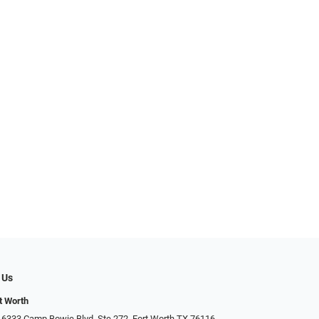
 Us
t Worth
 6333 Camp Bowie Blvd, Ste 272, Fort Worth TX 76116