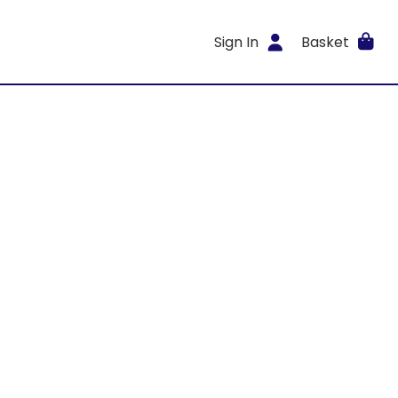
Sign In
Basket