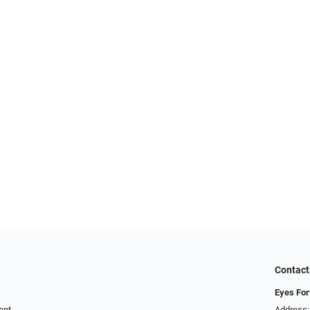
Contact
Eyes For
ent
Address: