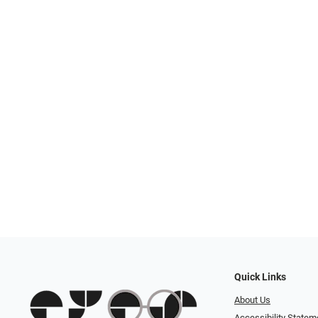
Quick Links
About Us
Accessibility Statem