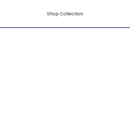
Shop Collection