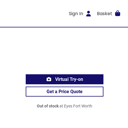
Sign In
Basket
Virtual Try-on
Get a Price Quote
Out of stock
at Eyes Fort Worth