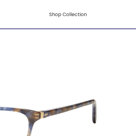
Shop Collection