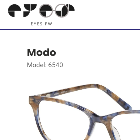
Modo
Model: 6540