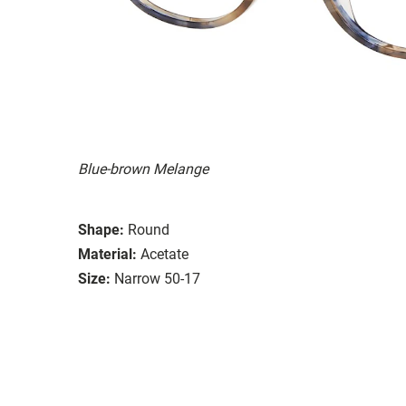
Blue-brown Melange
Shape:
Round
Material:
Acetate
Size:
Narrow 50-17