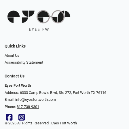
Quick Links
About Us
Accessibility Statement
Contact Us
Eyes Fort Worth
Address: 6333 Camp Bowie Blvd, Ste 272, Fort Worth TX 76116
Email:
info@eyesfortworth.com
Phone:
817-738-9301
© 2026 All Rights Reserved | Eyes Fort Worth