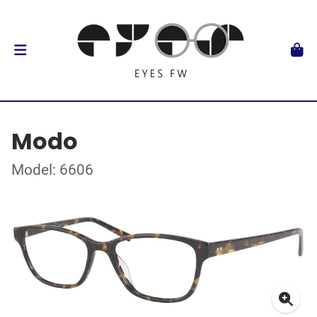
Modo
Model: 6606