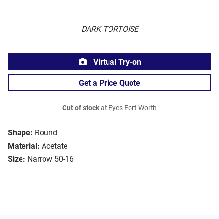
DARK TORTOISE
Virtual Try-on
Get a Price Quote
Out of stock
at Eyes Fort Worth
Shape:
Round
Material:
Acetate
Size:
Narrow 50-16