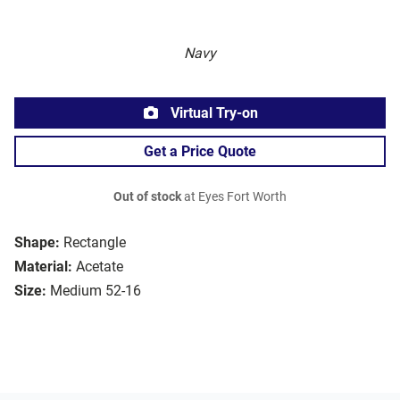
Navy
Virtual Try-on
Get a Price Quote
Out of stock
at Eyes Fort Worth
Shape:
Rectangle
Material:
Acetate
Size:
Medium 52-16