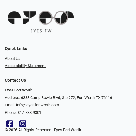
Quick Links
About Us
Accessibility Statement
Contact Us
Eyes Fort Worth
Address: 6333 Camp Bowie Blvd, Ste 272, Fort Worth TX 76116
Email:
info@eyesfortworth.com
Phone:
817-738-9301
© 2026 All Rights Reserved | Eyes Fort Worth