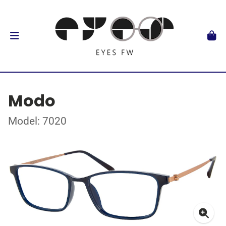
Modo
Model: 7020