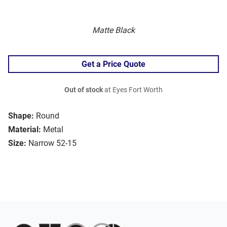
Matte Black
Get a Price Quote
Out of stock
at Eyes Fort Worth
Shape:
Round
Material:
Metal
Size:
Narrow 52-15