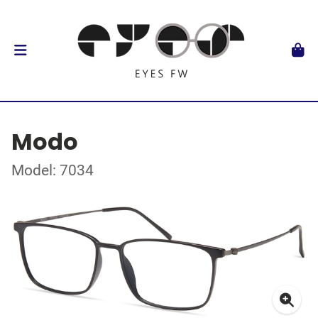
Modo
Model: 7034