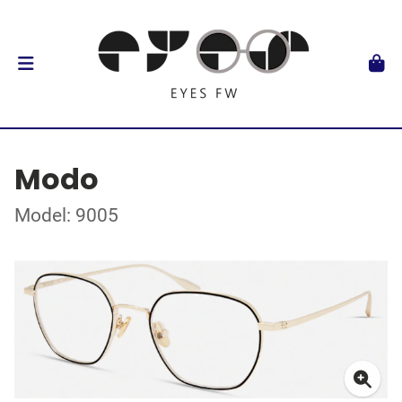
Modo
Model: 9005