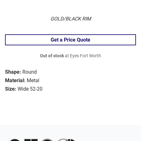
GOLD/BLACK RIM
Get a Price Quote
Out of stock
at Eyes Fort Worth
Shape:
Round
Material:
Metal
Size:
Wide 52-20