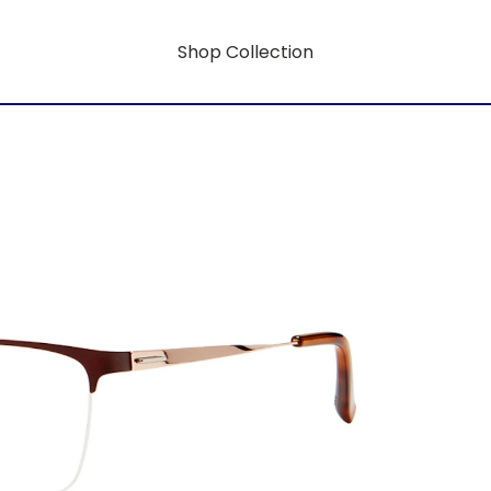
Shop Collection