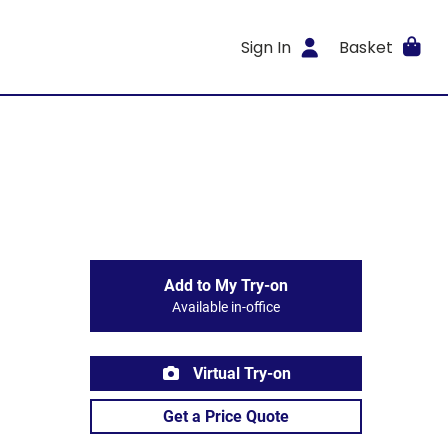
Sign In
Basket
Add to My Try-on
Available in-office
Virtual Try-on
Get a Price Quote