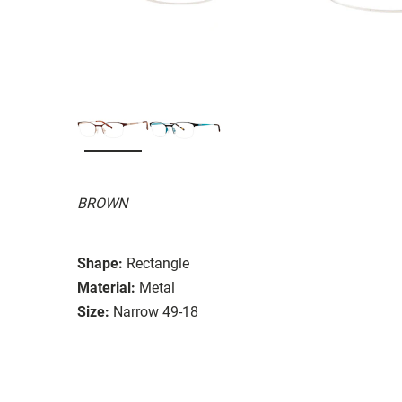
BROWN
Shape:
Rectangle
Material:
Metal
Size:
Narrow 49-18