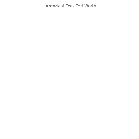
In stock
at Eyes Fort Worth