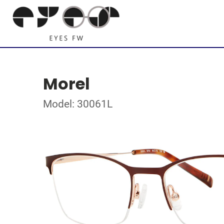
Morel
Model: 30061L