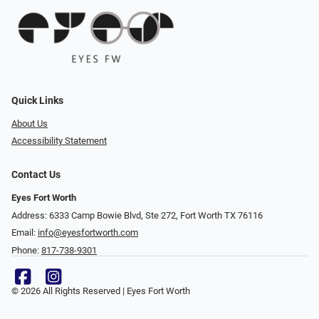
Quick Links
About Us
Accessibility Statement
Contact Us
Eyes Fort Worth
Address: 6333 Camp Bowie Blvd, Ste 272, Fort Worth TX 76116
Email:
info@eyesfortworth.com
Phone:
817-738-9301
© 2026 All Rights Reserved | Eyes Fort Worth