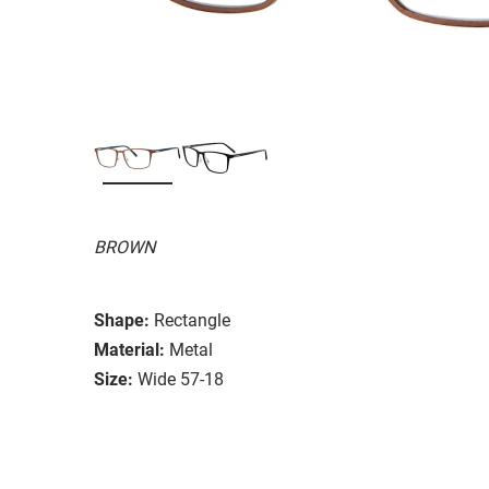
BROWN
Shape:
Rectangle
Material:
Metal
Size:
Wide 57-18