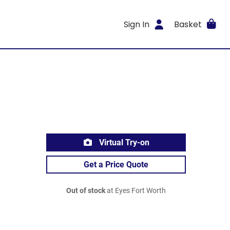
Sign In
Basket
Virtual Try-on
Get a Price Quote
Out of stock
at Eyes Fort Worth