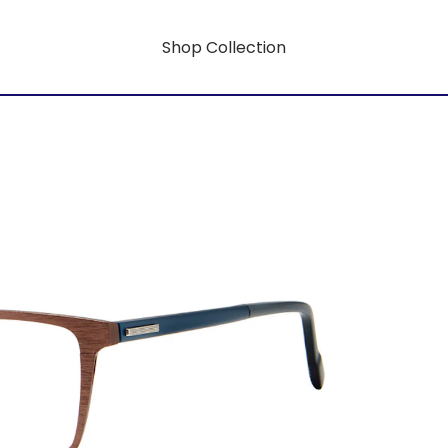
Shop Collection