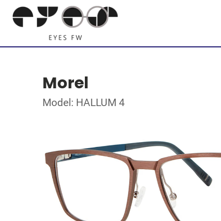
Morel
Model: HALLUM 4