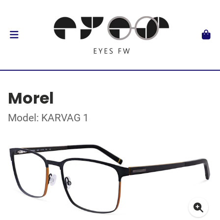
Morel
Model: KARVAG 1