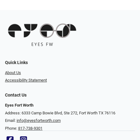
Quick Links
About Us
Accessibility Statement
Contact Us
Eyes Fort Worth
Address: 6333 Camp Bowie Blvd, Ste 272, Fort Worth TX 76116
Email:
info@eyesfortworth.com
Phone:
817-738-9301