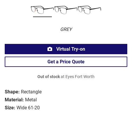
GREY
Virtual Try-on
Get a Price Quote
Out of stock
at Eyes Fort Worth
Shape:
Rectangle
Material:
Metal
Size:
Wide 61-20