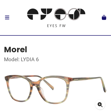
Morel
Model: LYDIA 6