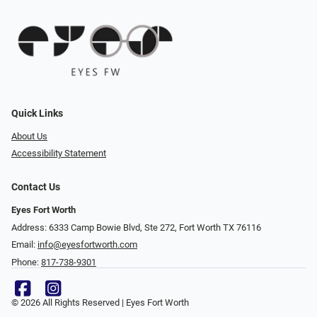
Quick Links
About Us
Accessibility Statement
Contact Us
Eyes Fort Worth
Address: 6333 Camp Bowie Blvd, Ste 272, Fort Worth TX 76116
Email:
info@eyesfortworth.com
Phone:
817-738-9301
© 2026 All Rights Reserved | Eyes Fort Worth