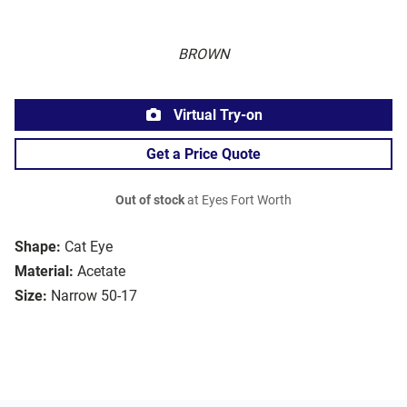
BROWN
Virtual Try-on
Get a Price Quote
Out of stock
at Eyes Fort Worth
Shape:
Cat Eye
Material:
Acetate
Size:
Narrow 50-17