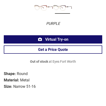
PURPLE
Virtual Try-on
Get a Price Quote
Out of stock
at Eyes Fort Worth
Shape:
Round
Material:
Metal
Size:
Narrow 51-16