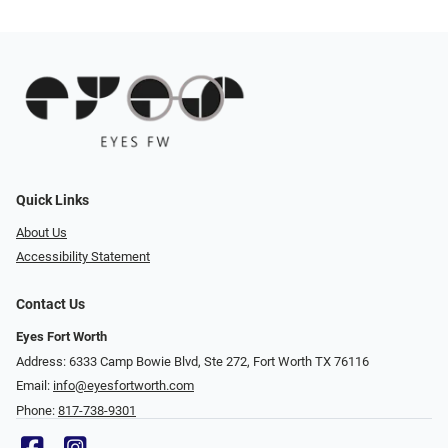
Quick Links
About Us
Accessibility Statement
Contact Us
Eyes Fort Worth
Address: 6333 Camp Bowie Blvd, Ste 272, Fort Worth TX 76116
Email:
info@eyesfortworth.com
Phone:
817-738-9301