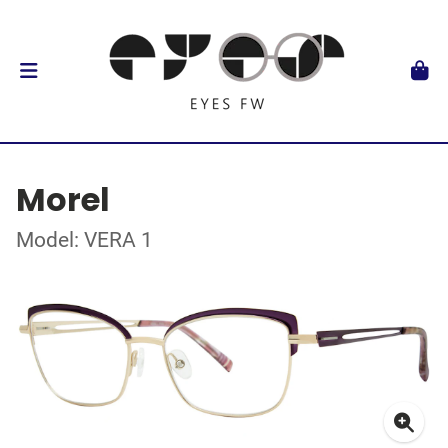
Morel
Model: VERA 1