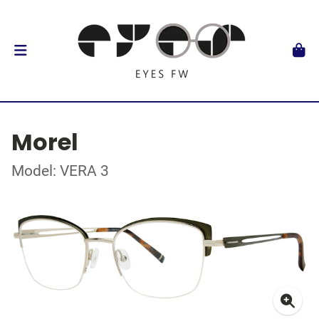
Morel
Model: VERA 3