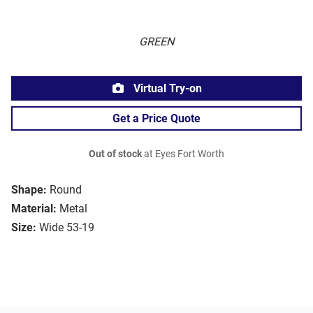
GREEN
Virtual Try-on
Get a Price Quote
Out of stock
at Eyes Fort Worth
Shape:
Round
Material:
Metal
Size:
Wide 53-19