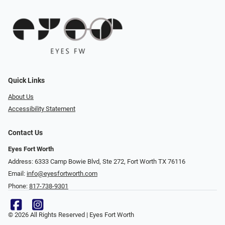
Quick Links
About Us
Accessibility Statement
Contact Us
Eyes Fort Worth
Address: 6333 Camp Bowie Blvd, Ste 272, Fort Worth TX 76116
Email:
info@eyesfortworth.com
Phone:
817-738-9301
© 2026 All Rights Reserved | Eyes Fort Worth