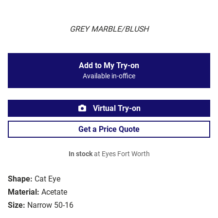
GREY MARBLE/BLUSH
Add to My Try-on
Available in-office
Virtual Try-on
Get a Price Quote
In stock
at Eyes Fort Worth
Shape:
Cat Eye
Material:
Acetate
Size:
Narrow 50-16