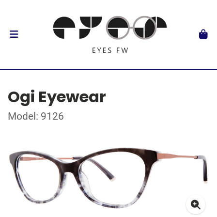
Ogi Eyewear
Model: 9126