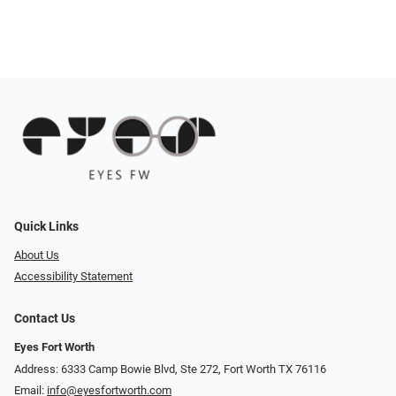
Quick Links
About Us
Accessibility Statement
Contact Us
Eyes Fort Worth
Address: 6333 Camp Bowie Blvd, Ste 272, Fort Worth TX 76116
Email:
info@eyesfortworth.com