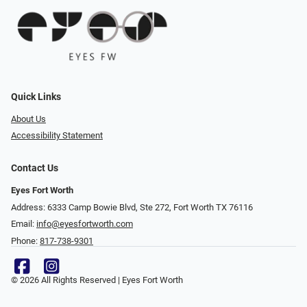
Quick Links
About Us
Accessibility Statement
Contact Us
Eyes Fort Worth
Address: 6333 Camp Bowie Blvd, Ste 272, Fort Worth TX 76116
Email:
info@eyesfortworth.com
Phone:
817-738-9301
© 2026 All Rights Reserved | Eyes Fort Worth