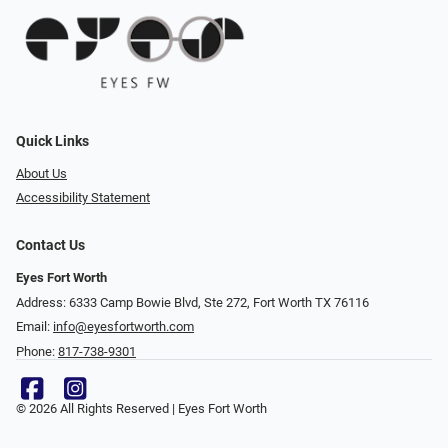
Quick Links
About Us
Accessibility Statement
Contact Us
Eyes Fort Worth
Address: 6333 Camp Bowie Blvd, Ste 272, Fort Worth TX 76116
Email:
info@eyesfortworth.com
Phone:
817-738-9301
© 2026 All Rights Reserved | Eyes Fort Worth