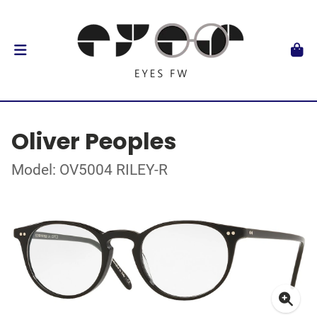
Oliver Peoples
Model: OV5004 RILEY-R