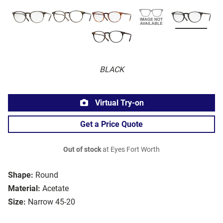
BLACK
Virtual Try-on
Get a Price Quote
Out of stock
at Eyes Fort Worth
Shape:
Round
Material:
Acetate
Size:
Narrow 45-20