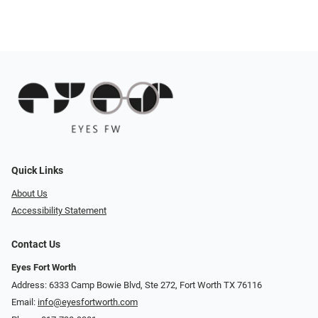
Quick Links
About Us
Accessibility Statement
Contact Us
Eyes Fort Worth
Address: 6333 Camp Bowie Blvd, Ste 272, Fort Worth TX 76116
Email:
info@eyesfortworth.com