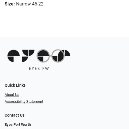
Size:
Narrow 45-22
Quick Links
About Us
Accessibility Statement
Contact Us
Eyes Fort Worth