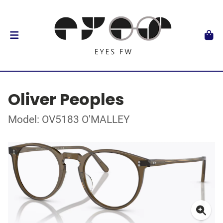
Oliver Peoples
Model: OV5183 O'MALLEY