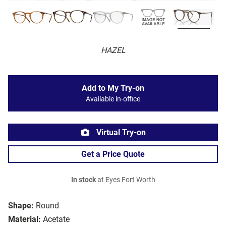
HAZEL
Add to My Try-on
Available in-office
Virtual Try-on
Get a Price Quote
In stock
at Eyes Fort Worth
Shape:
Round
Material:
Acetate