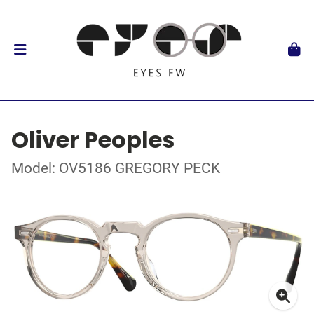
Oliver Peoples
Model: OV5186 GREGORY PECK