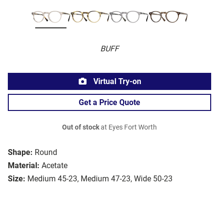
BUFF
Virtual Try-on
Get a Price Quote
Out of stock
at Eyes Fort Worth
Shape:
Round
Material:
Acetate
Size:
Medium 45-23, Medium 47-23, Wide 50-23