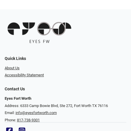
Quick Links
About Us
Accessibility Statement
Contact Us
Eyes Fort Worth
Address: 6333 Camp Bowie Blvd, Ste 272, Fort Worth TX 76116
Email:
info@eyesfortworth.com
Phone:
817-738-9301