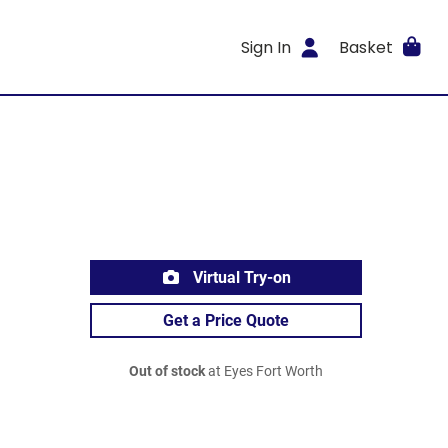
Sign In
Basket
Virtual Try-on
Get a Price Quote
Out of stock
at Eyes Fort Worth