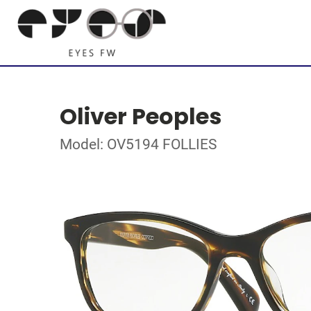
Oliver Peoples
Model: OV5194 FOLLIES