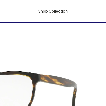
Shop Collection