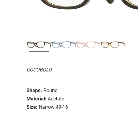
COCOBOLO
Shape:
Round
Material:
Acetate
Size:
Narrow 49-16