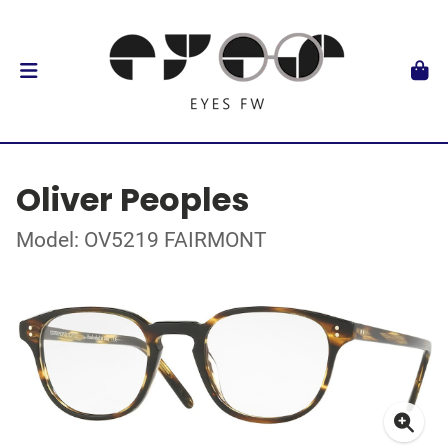
Oliver Peoples
Model: OV5219 FAIRMONT