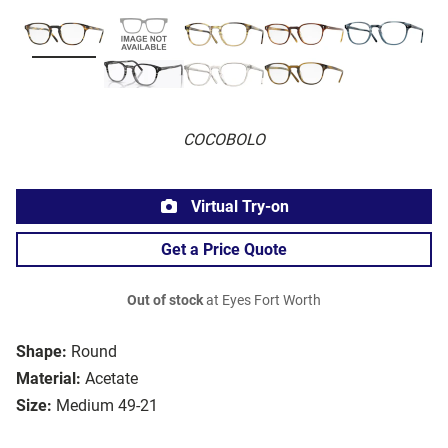
COCOBOLO
Virtual Try-on
Get a Price Quote
Out of stock
at Eyes Fort Worth
Shape:
Round
Material:
Acetate
Size:
Medium 49-21