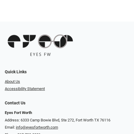
Quick Links
About Us
Accessibility Statement
Contact Us
Eyes Fort Worth
Address: 6333 Camp Bowie Blvd, Ste 272, Fort Worth TX 76116
Email:
info@eyesfortworth.com