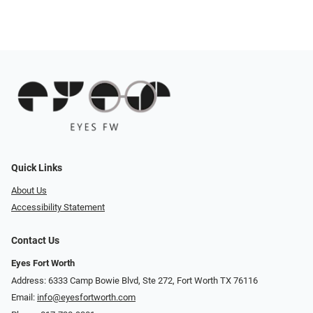
Quick Links
About Us
Accessibility Statement
Contact Us
Eyes Fort Worth
Address: 6333 Camp Bowie Blvd, Ste 272, Fort Worth TX 76116
Email:
info@eyesfortworth.com