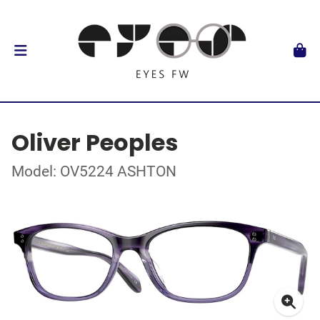
Oliver Peoples
Model: OV5224 ASHTON