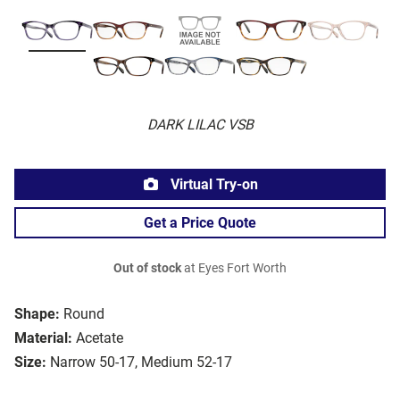
DARK LILAC VSB
Virtual Try-on
Get a Price Quote
Out of stock
at Eyes Fort Worth
Shape:
Round
Material:
Acetate
Size:
Narrow 50-17, Medium 52-17