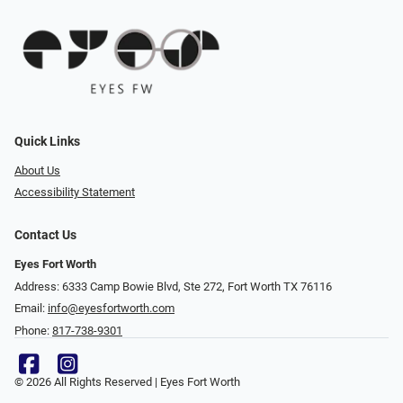
Quick Links
About Us
Accessibility Statement
Contact Us
Eyes Fort Worth
Address: 6333 Camp Bowie Blvd, Ste 272, Fort Worth TX 76116
Email:
info@eyesfortworth.com
Phone:
817-738-9301
© 2026 All Rights Reserved | Eyes Fort Worth