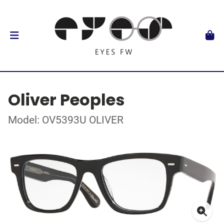
Oliver Peoples
Model: OV5393U OLIVER