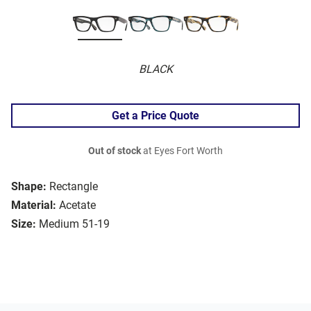
BLACK
Get a Price Quote
Out of stock
at Eyes Fort Worth
Shape:
Rectangle
Material:
Acetate
Size:
Medium 51-19