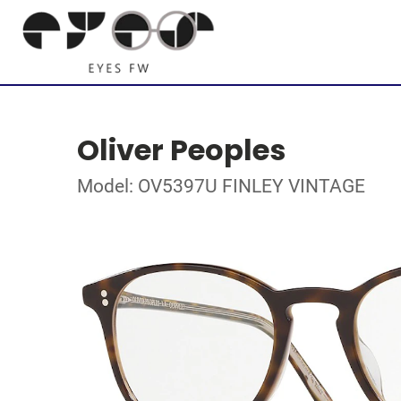
Oliver Peoples
Model: OV5397U FINLEY VINTAGE