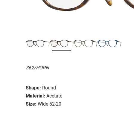
362/HORN
Shape:
Round
Material:
Acetate
Size:
Wide 52-20