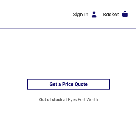
Sign In
Basket
Get a Price Quote
Out of stock
at Eyes Fort Worth