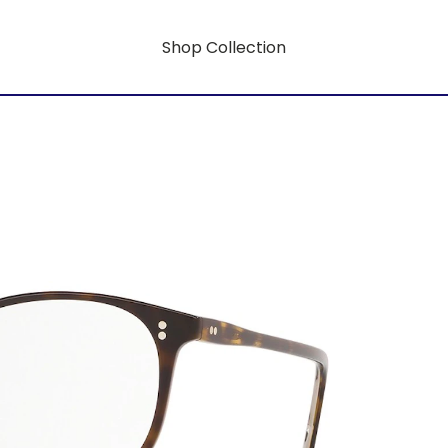
Shop Collection