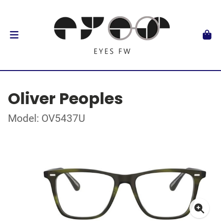
Oliver Peoples
Model: OV5437U