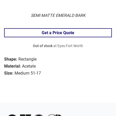
SEMI MATTE EMERALD BARK
Get a Price Quote
Out of stock
at Eyes Fort Worth
Shape:
Rectangle
Material:
Acetate
Size:
Medium 51-17