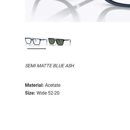
SEMI MATTE BLUE ASH
Material:
Acetate
Size:
Wide 52-20