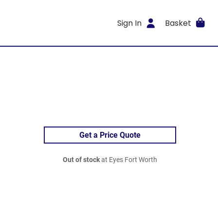
Sign In
Basket
Get a Price Quote
Out of stock
at Eyes Fort Worth