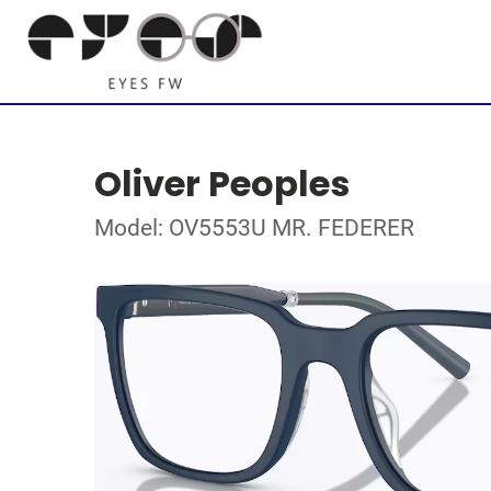
Oliver Peoples
Model: OV5553U MR. FEDERER