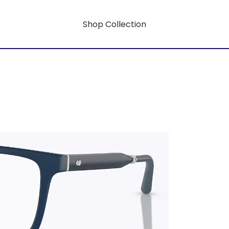
Shop Collection