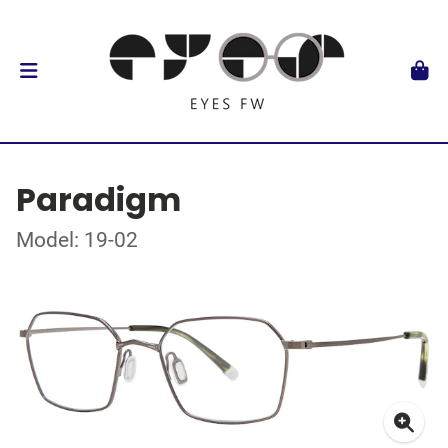
Paradigm
Model: 19-02