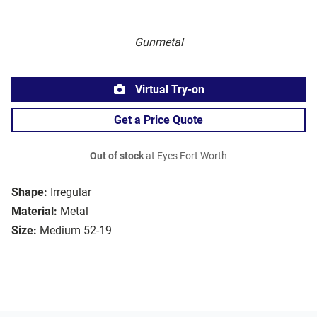
Gunmetal
Virtual Try-on
Get a Price Quote
Out of stock
at Eyes Fort Worth
Shape:
Irregular
Material:
Metal
Size:
Medium 52-19