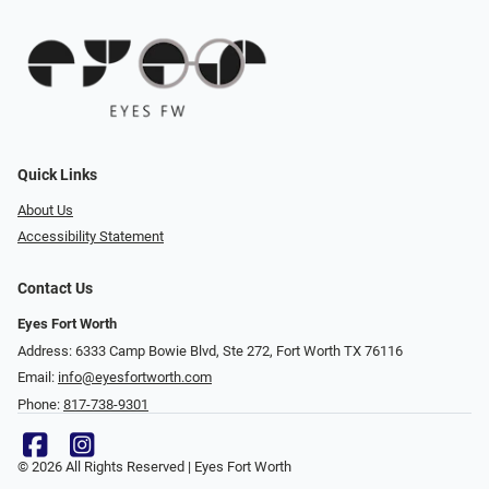
Quick Links
About Us
Accessibility Statement
Contact Us
Eyes Fort Worth
Address: 6333 Camp Bowie Blvd, Ste 272, Fort Worth TX 76116
Email:
info@eyesfortworth.com
Phone:
817-738-9301
© 2026 All Rights Reserved | Eyes Fort Worth