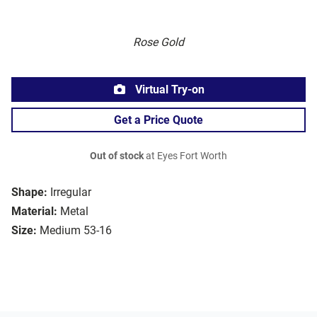
Rose Gold
Virtual Try-on
Get a Price Quote
Out of stock
at Eyes Fort Worth
Shape:
Irregular
Material:
Metal
Size:
Medium 53-16