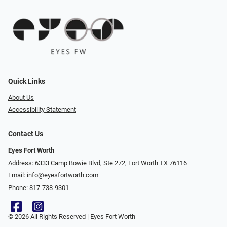
Quick Links
About Us
Accessibility Statement
Contact Us
Eyes Fort Worth
Address: 6333 Camp Bowie Blvd, Ste 272, Fort Worth TX 76116
Email:
info@eyesfortworth.com
Phone:
817-738-9301
© 2026 All Rights Reserved | Eyes Fort Worth