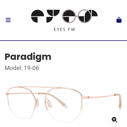
Paradigm
Model: 19-06