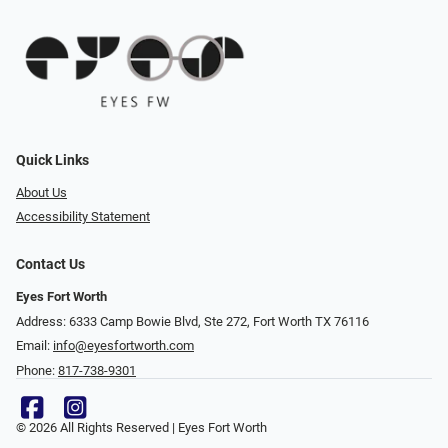
Quick Links
About Us
Accessibility Statement
Contact Us
Eyes Fort Worth
Address: 6333 Camp Bowie Blvd, Ste 272, Fort Worth TX 76116
Email:
info@eyesfortworth.com
Phone:
817-738-9301
© 2026 All Rights Reserved | Eyes Fort Worth