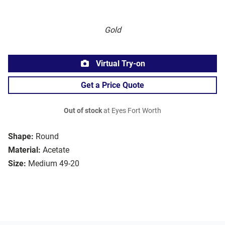
Gold
Virtual Try-on
Get a Price Quote
Out of stock
at Eyes Fort Worth
Shape:
Round
Material:
Acetate
Size:
Medium 49-20