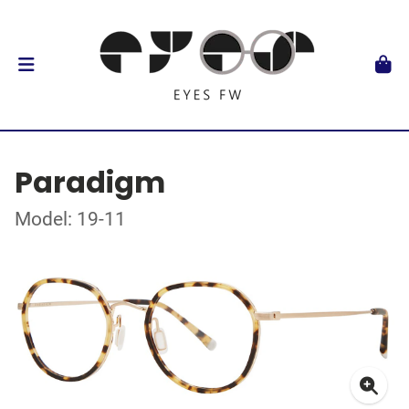
Paradigm
Model: 19-11