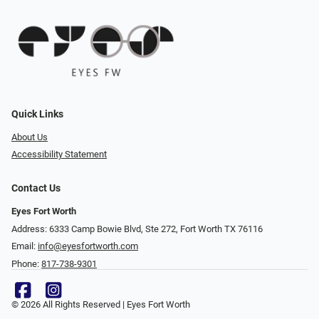
Quick Links
About Us
Accessibility Statement
Contact Us
Eyes Fort Worth
Address: 6333 Camp Bowie Blvd, Ste 272, Fort Worth TX 76116
Email:
info@eyesfortworth.com
Phone:
817-738-9301
© 2026 All Rights Reserved | Eyes Fort Worth