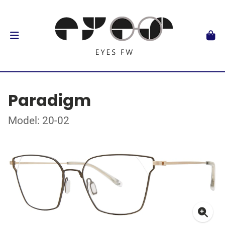
Paradigm
Model: 20-02