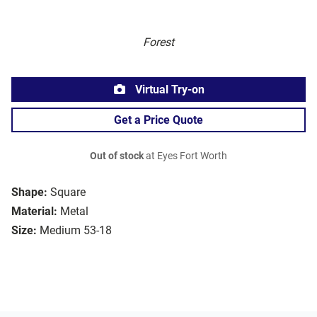
Forest
Virtual Try-on
Get a Price Quote
Out of stock
at Eyes Fort Worth
Shape:
Square
Material:
Metal
Size:
Medium 53-18