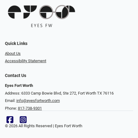
Quick Links
About Us
Accessibility Statement
Contact Us
Eyes Fort Worth
Address: 6333 Camp Bowie Blvd, Ste 272, Fort Worth TX 76116
Email:
info@eyesfortworth.com
Phone:
817-738-9301
© 2026 All Rights Reserved | Eyes Fort Worth