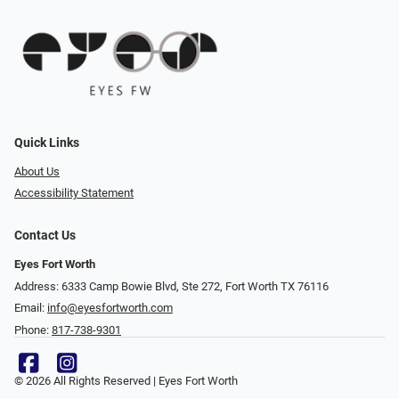
Quick Links
About Us
Accessibility Statement
Contact Us
Eyes Fort Worth
Address: 6333 Camp Bowie Blvd, Ste 272, Fort Worth TX 76116
Email:
info@eyesfortworth.com
Phone:
817-738-9301
© 2026 All Rights Reserved | Eyes Fort Worth