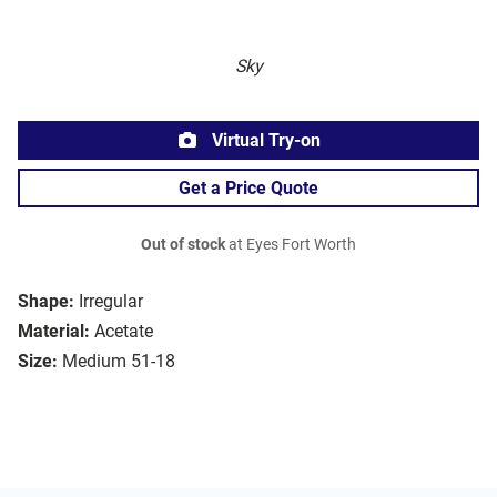
Sky
Virtual Try-on
Get a Price Quote
Out of stock
at Eyes Fort Worth
Shape:
Irregular
Material:
Acetate
Size:
Medium 51-18