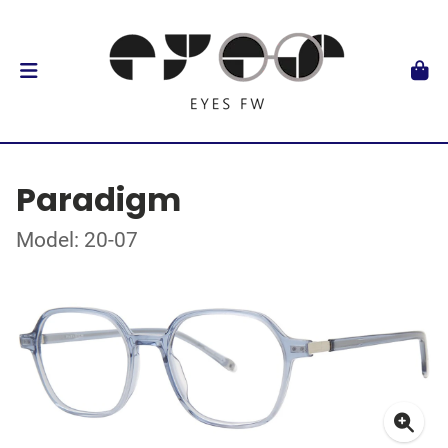
Paradigm
Model: 20-07