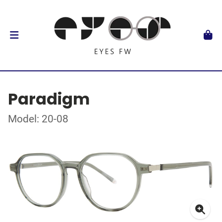
Paradigm
Model: 20-08