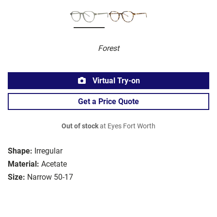
Forest
Virtual Try-on
Get a Price Quote
Out of stock
at Eyes Fort Worth
Shape:
Irregular
Material:
Acetate
Size:
Narrow 50-17