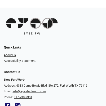
Quick Links
About Us
Accessibility Statement
Contact Us
Eyes Fort Worth
Address: 6333 Camp Bowie Blvd, Ste 272, Fort Worth TX 76116
Email:
info@eyesfortworth.com
Phone:
817-738-9301