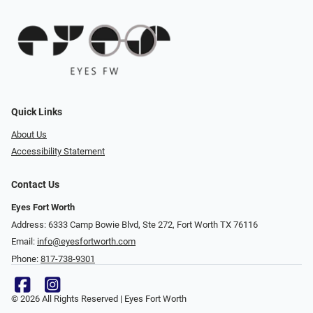
Quick Links
About Us
Accessibility Statement
Contact Us
Eyes Fort Worth
Address: 6333 Camp Bowie Blvd, Ste 272, Fort Worth TX 76116
Email:
info@eyesfortworth.com
Phone:
817-738-9301
© 2026 All Rights Reserved | Eyes Fort Worth