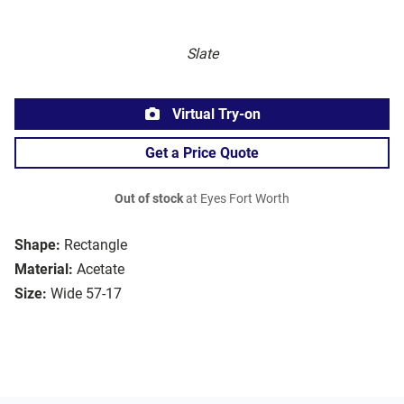
Slate
Virtual Try-on
Get a Price Quote
Out of stock
at Eyes Fort Worth
Shape:
Rectangle
Material:
Acetate
Size:
Wide 57-17