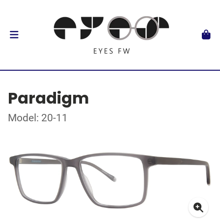
Paradigm
Model: 20-11