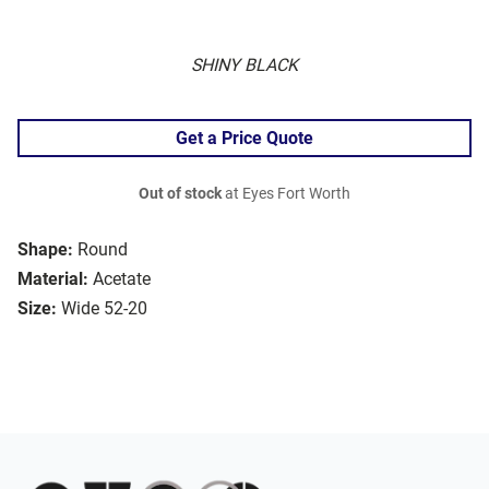
SHINY BLACK
Get a Price Quote
Out of stock
at Eyes Fort Worth
Shape:
Round
Material:
Acetate
Size:
Wide 52-20