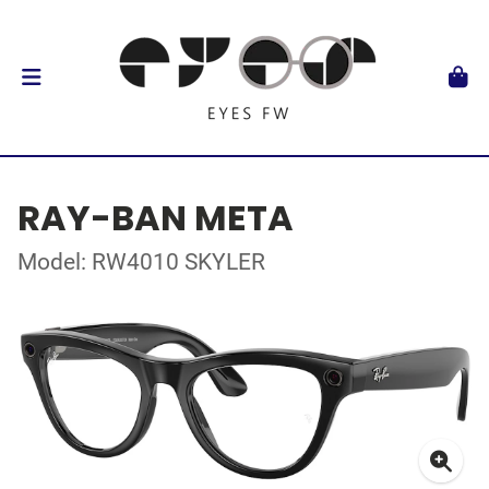
RAY-BAN META
Model: RW4010 SKYLER