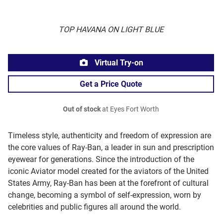
TOP HAVANA ON LIGHT BLUE
Virtual Try-on
Get a Price Quote
Out of stock
at Eyes Fort Worth
Timeless style, authenticity and freedom of expression are
the core values of Ray-Ban, a leader in sun and prescription
eyewear for generations. Since the introduction of the
iconic Aviator model created for the aviators of the United
States Army, Ray-Ban has been at the forefront of cultural
change, becoming a symbol of self-expression, worn by
celebrities and public figures all around the world.