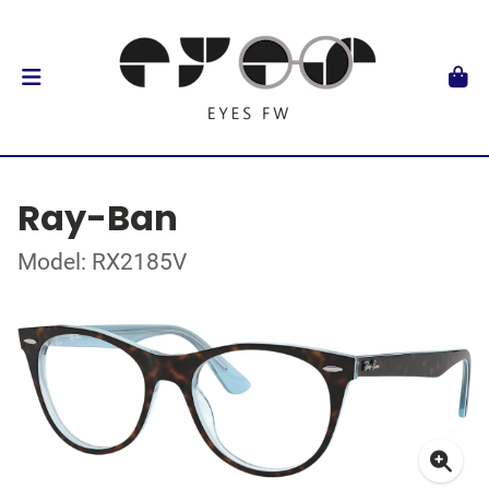
Ray-Ban
Model: RX2185V