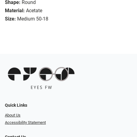
Shape:
Round
Material:
Acetate
Size:
Medium 50-18
Quick Links
About Us
Accessibility Statement