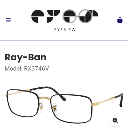
Ray-Ban
Model: RX3746V