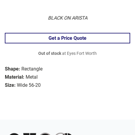
BLACK ON ARISTA
Get a Price Quote
Out of stock
at Eyes Fort Worth
Shape:
Rectangle
Material:
Metal
Size:
Wide 56-20