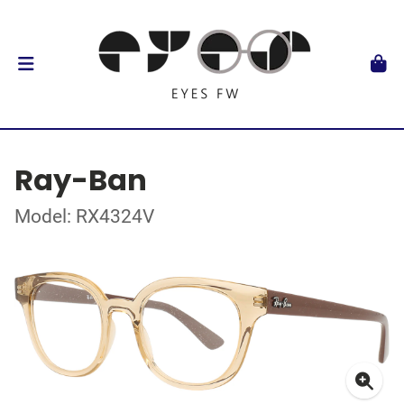
Ray-Ban
Model: RX4324V