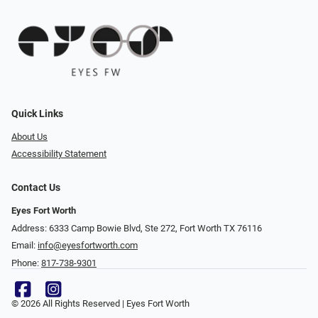
Quick Links
About Us
Accessibility Statement
Contact Us
Eyes Fort Worth
Address: 6333 Camp Bowie Blvd, Ste 272, Fort Worth TX 76116
Email:
info@eyesfortworth.com
Phone:
817-738-9301
© 2026 All Rights Reserved | Eyes Fort Worth