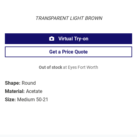
TRANSPARENT LIGHT BROWN
Virtual Try-on
Get a Price Quote
Out of stock
at Eyes Fort Worth
Shape:
Round
Material:
Acetate
Size:
Medium 50-21