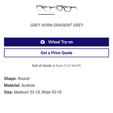
GREY HORN GRADIENT GREY
Virtual Try-on
Get a Price Quote
Out of stock
at Eyes Fort Worth
Shape:
Round
Material:
Acetate
Size:
Medium 53-18, Wide 55-18