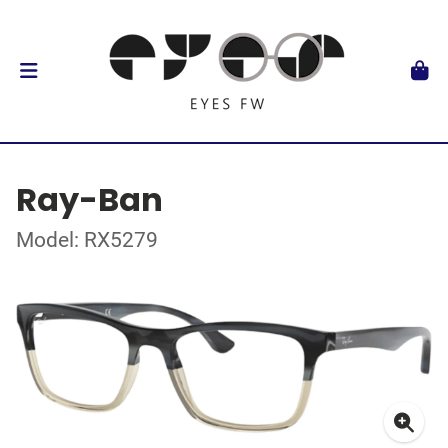
Ray-Ban
Model: RX5279