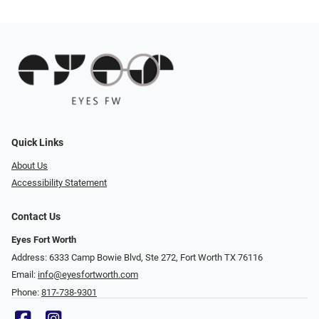
Quick Links
About Us
Accessibility Statement
Contact Us
Eyes Fort Worth
Address: 6333 Camp Bowie Blvd, Ste 272, Fort Worth TX 76116
Email:
info@eyesfortworth.com
Phone:
817-738-9301