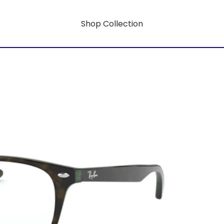
Shop Collection