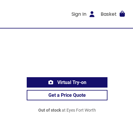
Sign In
Basket
Virtual Try-on
Get a Price Quote
Out of stock
at Eyes Fort Worth