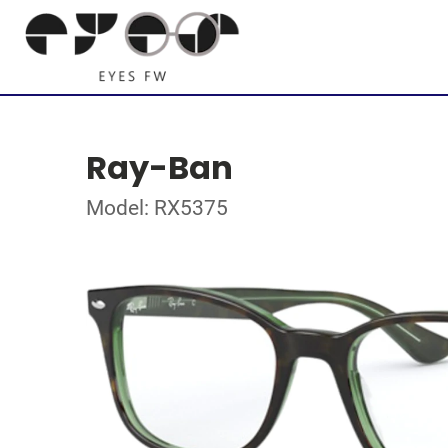
Ray-Ban
Model: RX5375