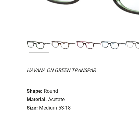
HAVANA ON GREEN TRANSPAR
Shape:
Round
Material:
Acetate
Size:
Medium 53-18