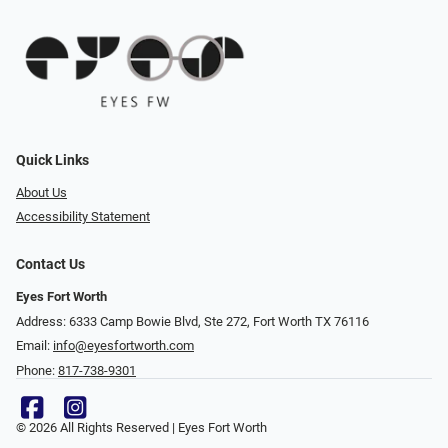
Quick Links
About Us
Accessibility Statement
Contact Us
Eyes Fort Worth
Address: 6333 Camp Bowie Blvd, Ste 272, Fort Worth TX 76116
Email:
info@eyesfortworth.com
Phone:
817-738-9301
© 2026 All Rights Reserved | Eyes Fort Worth