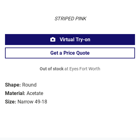
STRIPED PINK
Virtual Try-on
Get a Price Quote
Out of stock
at Eyes Fort Worth
Shape:
Round
Material:
Acetate
Size:
Narrow 49-18