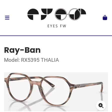
Ray-Ban
Model: RX5395 THALIA