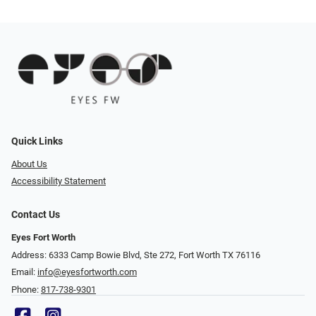
Quick Links
About Us
Accessibility Statement
Contact Us
Eyes Fort Worth
Address: 6333 Camp Bowie Blvd, Ste 272, Fort Worth TX 76116
Email:
info@eyesfortworth.com
Phone:
817-738-9301