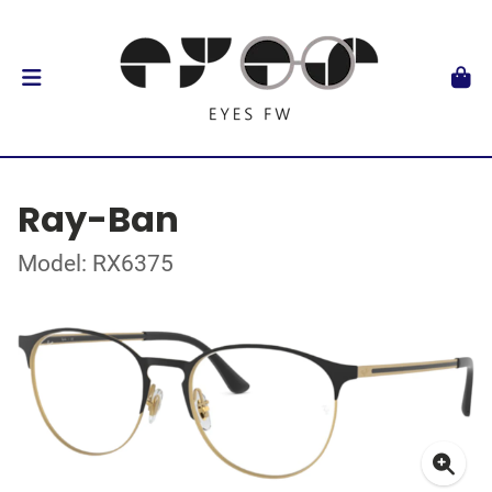
Ray-Ban
Model: RX6375