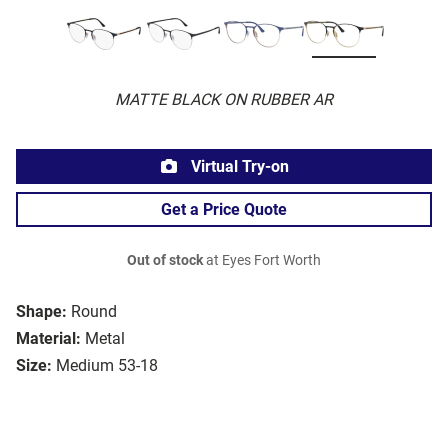
MATTE BLACK ON RUBBER AR
Virtual Try-on
Get a Price Quote
Out of stock
at Eyes Fort Worth
Shape:
Round
Material:
Metal
Size:
Medium 53-18