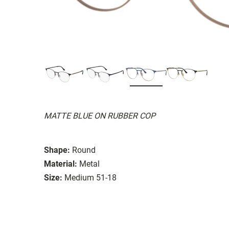
MATTE BLUE ON RUBBER COP
Shape:
Round
Material:
Metal
Size:
Medium 51-18