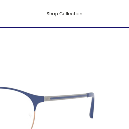
Shop Collection