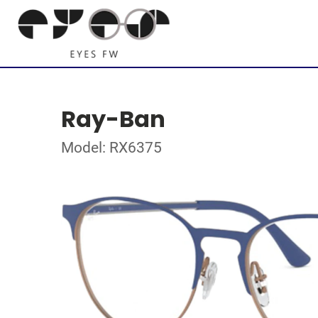
Ray-Ban
Model: RX6375