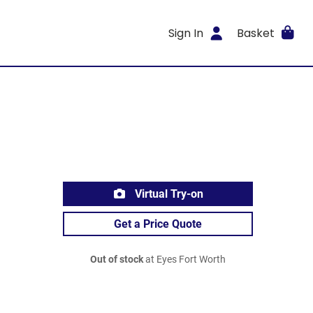
Sign In
Basket
Virtual Try-on
Get a Price Quote
Out of stock
at Eyes Fort Worth